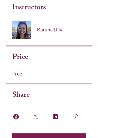
Instructors
Karuna Lilly
Price
Free
Share