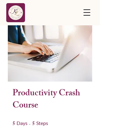
Productivity Crash
Course
5
5 Days
5
5 Steps
Days
Steps