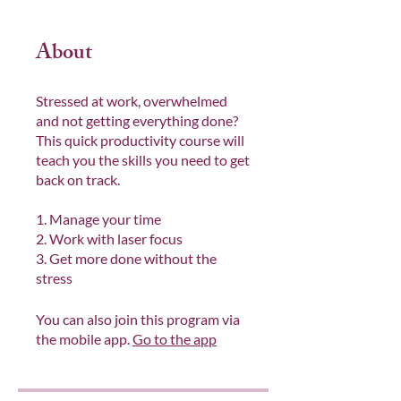
About
Stressed at work, overwhelmed
and not getting everything done?
This quick productivity course will
teach you the skills you need to get
back on track.
1. Manage your time
2. Work with laser focus
3. Get more done without the
stress
You can also join this program via
the mobile app.
Go to the app