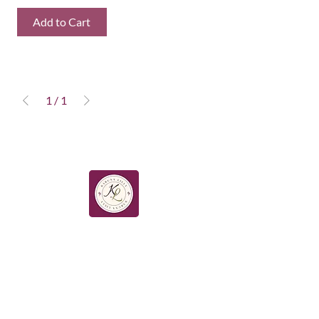
Add to Cart
1
/
1
HOME ABOUT WORK WITH ME
SHOP BLOG BOOK ONLINE