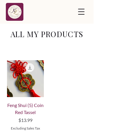
ALL MY PRODUCTS
Feng Shui (5) Coin
Red Tassel
Price
$13.99
Excluding Sales Tax