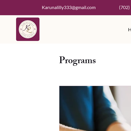
Karunalilly333@gmail.com
(702)
Programs