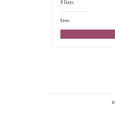
5 Days
Free
H