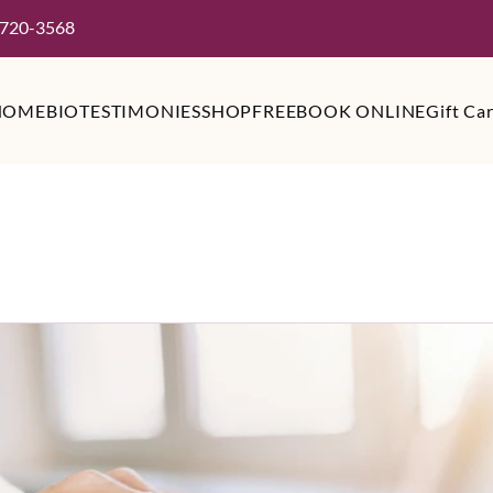
 720-3568
HOME
BIO
TESTIMONIES
SHOP
FREE
BOOK ONLINE
Gift Ca