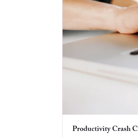
Productivity Crash C