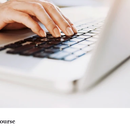
ourse