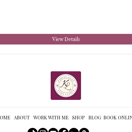
View Details
OME ABOUT WORK WITH ME SHOP BLOG BOOK ONLI