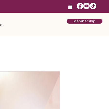
Membership
rd