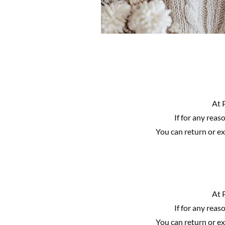
At 
If for any rea
You can return or ex
At 
If for any rea
You can return or ex