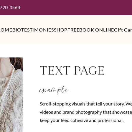
 720-3568
HOME
BIO
TESTIMONIES
SHOP
FREE
BOOK ONLINE
Gift Ca
TEXT PAGE
example
Scroll-stopping visuals that tell your story. 
videos and brand photography that showcase y
keep your feed cohesive and professional.