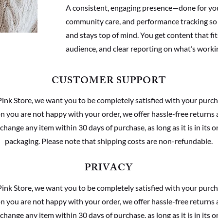
A consistent, engaging presence—done for yo
community care, and performance tracking so
and stays top of mind. You get content that fit
audience, and clear reporting on what’s worki
CUSTOMER SUPPORT
Pink Store, we want you to be completely satisfied with your purch
son you are not happy with your order, we offer hassle-free returns
change any item within 30 days of purchase, as long as it is in its o
packaging. Please note that shipping costs are non-refundable.
PRIVACY
Pink Store, we want you to be completely satisfied with your purch
son you are not happy with your order, we offer hassle-free returns
change any item within 30 days of purchase, as long as it is in its o