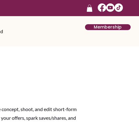
Membership
rd
We concept, shoot, and edit short-form
our offers, spark saves/shares, and