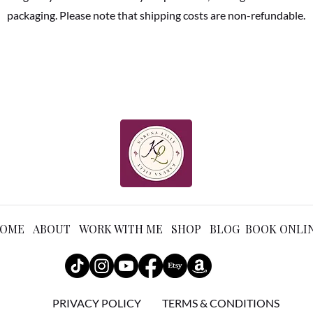
packaging. Please note that shipping costs are non-refundable.
OME ABOUT WORK WITH ME SHOP BLOG BOOK ONLI
PRIVACY POLICY
TERMS & CONDITIONS