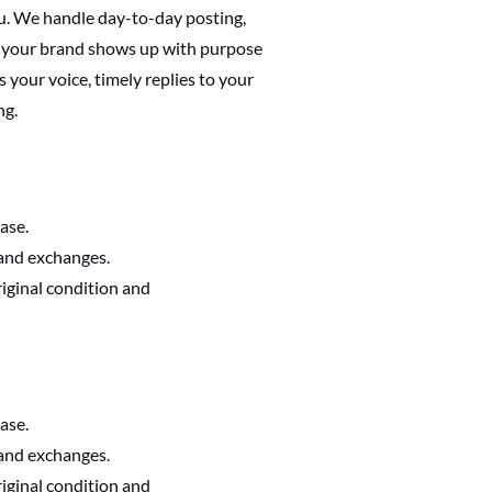
u. We handle day-to-day posting,
 your brand shows up with purpose
s your voice, timely replies to your
ng.
ase.
 and exchanges.
riginal condition and
ase.
 and exchanges.
riginal condition and