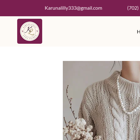
Karunalilly333@gmail.com
(702)